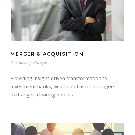
MERGER & ACQUISITION
Business
/
Merger
Providing insight-driven transformation to
investment banks, wealth and asset managers,
exchanges, clearing houses.