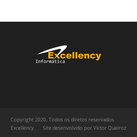
Copyright 2020, Todos os diretos reservados
Excellency.
Site desenvolvido por
Victor Queiroz