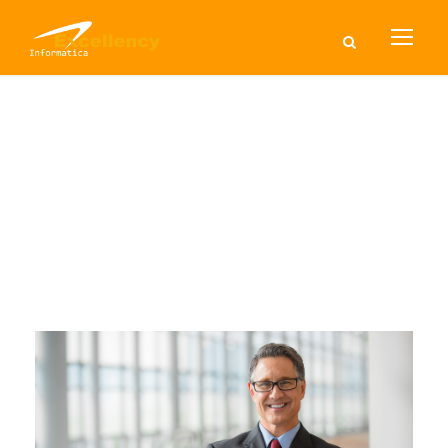
Tag
BUSINESS