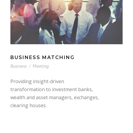
BUSINESS MATCHING
Business
/
Meeting
Providing insight-driven
transformation to investment banks,
wealth and asset managers, exchanges,
clearing houses.